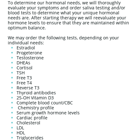
To determine our hormonal needs, we will thoroughly
evaluate your symptoms and order saliva testing and/or
blood tests to determine what your unique hormonal
needs are. After starting therapy we will reevaluate your
hormone levels to ensure that they are maintained within
optimum balance.
We may order the following tests, depending on your
individual needs:
Estradiol
Progeterone
Testosterone
DHEAs
Cortisol
TSH
Free T3
Free T4
Reverse T3
Thyroid antibodies
25-OH Vitamin D3
Complete blood count/CBC
Chemistry profile
Serum growth hormone levels
Cardiac profile
Cholesterol
LDL
HDL
Triglycerides