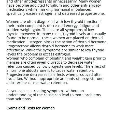
and other antidepressants unnecessarily. Many women
have become addicted to valium and other anti-anxiety
medications while masking hormonal imbalances,
specifically excess estrogen and decreased progesterone.
Women are often diagnosed with low thyroid function if
their main complaint is decreased energy, fatigue and
sudden weight gain. These are all symptoms of low
thyroid. However, in many cases, thyroid levels are usually
found to be normal. These women are placed on thyroid
medication. Estrogen blocks the action of thyroid hormone.
Progesterone allows thyroid hormone to work more
effectively. While the symptoms are similar to low thyroid
levels the problem is excess estrogen.
Women who complain of bloating and weight gain prior to
menses are often given diuretics to decrease water
retention caused by low progesterone levels. The effect of
a hormone aldosterone is to cause water retention.
Progesterone decreases its effects when produced after
ovulation. Without appropriate amounts of progesterone
aldosterone causes water retention.
As you can see treating symptoms without an
understanding of the cause can lead to more problems
than solutions.
Exams and Tests for Women