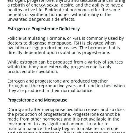
estrogen, progesterone, thyroid and testosterone can bring
a rebirth of energy, sexual desire, and the ability to have a
healthy active life. Bioidentical hormones offer the same
benefits of synthetic hormones, without many of the
unwanted dangerous side effects.
Estrogen or Progesterone Deficiency
Follicle-Stimulating Hormone, or FSH, is commonly used by
doctors to diagnose menopause. FSH is elevated when
ovulation or egg production ceases. The hormone that is
directly dependent upon ovulation is progesterone.
While estrogen can be produced from a variety of sources
within the body and externally; progesterone is only
produced after ovulation.
Estrogen and progesterone are produced together
throughout the reproductive years and function best when
they are produced in their normal balance.
Progesterone and Menopause
During and after menopause ovulation ceases and so does
the production of progesterone. Progesterone cannot be
made from other hormones and it is not available in the
environment in any significant amount. In order to
maintain balance the body begins to make testosterone