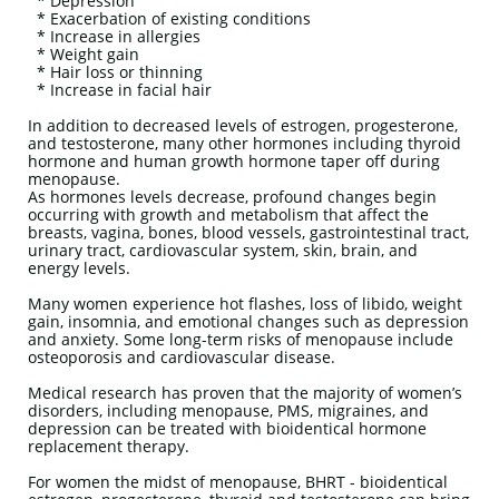
* Depression
* Exacerbation of existing conditions
* Increase in allergies
* Weight gain
* Hair loss or thinning
* Increase in facial hair
In addition to decreased levels of estrogen, progesterone,
and testosterone, many other hormones including thyroid
hormone and human growth hormone taper off during
menopause.
As hormones levels decrease, profound changes begin
occurring with growth and metabolism that affect the
breasts, vagina, bones, blood vessels, gastrointestinal tract,
urinary tract, cardiovascular system, skin, brain, and
energy levels.
Many women experience hot flashes, loss of libido, weight
gain, insomnia, and emotional changes such as depression
and anxiety. Some long-term risks of menopause include
osteoporosis and cardiovascular disease.
Medical research has proven that the majority of women’s
disorders, including menopause, PMS, migraines, and
depression can be treated with bioidentical hormone
replacement therapy.
For women the midst of menopause, BHRT - bioidentical