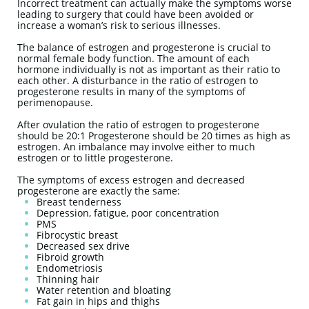
Incorrect treatment can actually make the symptoms worse
leading to surgery that could have been avoided or
increase a woman’s risk to serious illnesses.
The balance of estrogen and progesterone is crucial to
normal female body function. The amount of each
hormone individually is not as important as their ratio to
each other. A disturbance in the ratio of estrogen to
progesterone results in many of the symptoms of
perimenopause.
After ovulation the ratio of estrogen to progesterone
should be 20:1 Progesterone should be 20 times as high as
estrogen. An imbalance may involve either to much
estrogen or to little progesterone.
The symptoms of excess estrogen and decreased
progesterone are exactly the same:
Breast tenderness
Depression, fatigue, poor concentration
PMS
Fibrocystic breast
Decreased sex drive
Fibroid growth
Endometriosis
Thinning hair
Water retention and bloating
Fat gain in hips and thighs