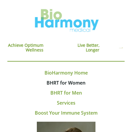
Achieve Optimum
Live Better,
Wellness
Longer
BioHarmony Home
BHRT for Women
BHRT for Men
Services
Boost Your Immune System