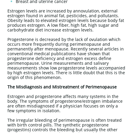
Breast and uterine cancer
Estrogen levels are increased by annovulation, external
estrogen found in animal fat, pesticides, and pollutants.
Obesity leads to elevated estrogen levels because body fat
produces estrogen. A low fiber, high fat, high sugar and
carbohydrate diet increase estrogen levels.
Progesterone is decreased by the lack of ovulation which
occurs more frequently during perimenopause and
permanently after menopause. Recently several articles in
conventional medical publications have shown that
progesterone deficiency and estrogen excess define
perimenopause. Urine measurements and salivary
measurements show low progesterone levels accompanied
by high estrogen levels. There is little doubt that this is the
origin of this phenomenon.
The Misdiagnosis and Mistreatment of Perimenopause
Estrogen and progesterone affects many systems in the
body. The symptoms of progesterone/estrogen imbalance
are often misdiagnosed if a physician focuses on only a
few symptoms in isolation.
The irregular bleeding of perimenopause is often treated
with birth control pills. The synthetic progesterone
(progestins) controls the bleeding but usually the other