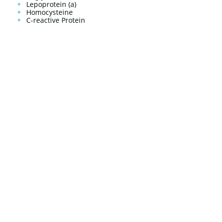
Lepoprotein (a)
Homocysteine
C-reactive Protein