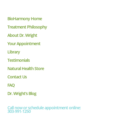
BioHarmony Home
Treatment Philosophy
About Dr. Wright
Your Appointment
Library
Testimonials
Natural Health Store
Contact Us
FAQ
Dr. Wright's Blog
Call now or schedule appointment online:
303-991-1250