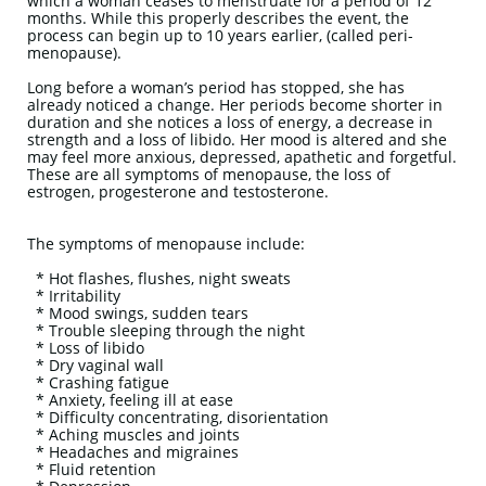
which a woman ceases to menstruate for a period of 12
months. While this properly describes the event, the
process can begin up to 10 years earlier, (called peri-
menopause).
Long before a woman’s period has stopped, she has
already noticed a change. Her periods become shorter in
duration and she notices a loss of energy, a decrease in
strength and a loss of libido. Her mood is altered and she
may feel more anxious, depressed, apathetic and forgetful.
These are all symptoms of menopause, the loss of
estrogen, progesterone and testosterone.
The symptoms of menopause include:
* Hot flashes, flushes, night sweats
* Irritability
* Mood swings, sudden tears
* Trouble sleeping through the night
* Loss of libido
* Dry vaginal wall
* Crashing fatigue
* Anxiety, feeling ill at ease
* Difficulty concentrating, disorientation
* Aching muscles and joints
* Headaches and migraines
* Fluid retention