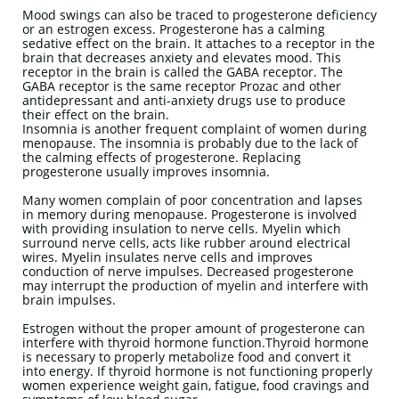
Mood swings can also be traced to progesterone deficiency
or an estrogen excess. Progesterone has a calming
sedative effect on the brain. It attaches to a receptor in the
brain that decreases anxiety and elevates mood. This
receptor in the brain is called the GABA receptor. The
GABA receptor is the same receptor Prozac and other
antidepressant and anti-anxiety drugs use to produce
their effect on the brain.
Insomnia is another frequent complaint of women during
menopause. The insomnia is probably due to the lack of
the calming effects of progesterone. Replacing
progesterone usually improves insomnia.
Many women complain of poor concentration and lapses
in memory during menopause. Progesterone is involved
with providing insulation to nerve cells. Myelin which
surround nerve cells, acts like rubber around electrical
wires. Myelin insulates nerve cells and improves
conduction of nerve impulses. Decreased progesterone
may interrupt the production of myelin and interfere with
brain impulses.
Estrogen without the proper amount of progesterone can
interfere with thyroid hormone function.Thyroid hormone
is necessary to properly metabolize food and convert it
into energy. If thyroid hormone is not functioning properly
women experience weight gain, fatigue, food cravings and