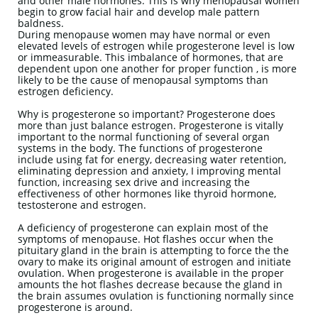
and other male hormones. This is why menopausal women
begin to grow facial hair and develop male pattern
baldness.
During menopause women may have normal or even
elevated levels of estrogen while progesterone level is low
or immeasurable. This imbalance of hormones, that are
dependent upon one another for proper function , is more
likely to be the cause of menopausal symptoms than
estrogen deficiency.
Why is progesterone so important? Progesterone does
more than just balance estrogen. Progesterone is vitally
important to the normal functioning of several organ
systems in the body. The functions of progesterone
include using fat for energy, decreasing water retention,
eliminating depression and anxiety, I improving mental
function, increasing sex drive and increasing the
effectiveness of other hormones like thyroid hormone,
testosterone and estrogen.
A deficiency of progesterone can explain most of the
symptoms of menopause. Hot flashes occur when the
pituitary gland in the brain is attempting to force the the
ovary to make its original amount of estrogen and initiate
ovulation. When progesterone is available in the proper
amounts the hot flashes decrease because the gland in
the brain assumes ovulation is functioning normally since
progesterone is around.