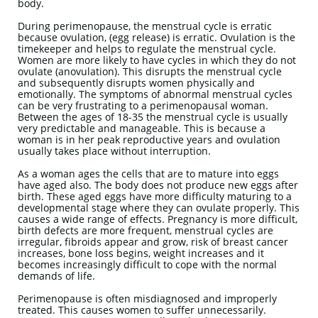
body.
During perimenopause, the menstrual cycle is erratic
because ovulation, (egg release) is erratic. Ovulation is the
timekeeper and helps to regulate the menstrual cycle.
Women are more likely to have cycles in which they do not
ovulate (anovulation). This disrupts the menstrual cycle
and subsequently disrupts women physically and
emotionally. The symptoms of abnormal menstrual cycles
can be very frustrating to a perimenopausal woman.
Between the ages of 18-35 the menstrual cycle is usually
very predictable and manageable. This is because a
woman is in her peak reproductive years and ovulation
usually takes place without interruption.
As a woman ages the cells that are to mature into eggs
have aged also. The body does not produce new eggs after
birth. These aged eggs have more difficulty maturing to a
developmental stage where they can ovulate properly. This
causes a wide range of effects. Pregnancy is more difficult,
birth defects are more frequent, menstrual cycles are
irregular, fibroids appear and grow, risk of breast cancer
increases, bone loss begins, weight increases and it
becomes increasingly difficult to cope with the normal
demands of life.
Perimenopause is often misdiagnosed and improperly
treated. This causes women to suffer unnecessarily.