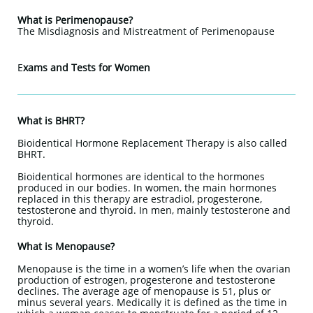
What is Perimenopause?
The Misdiagnosis and Mistreatment of Perimenopause
E
xams and Tests for Women
What is BHRT?
Bioidentical Hormone Replacement Therapy is also called
BHRT.
Bioidentical hormones are identical to the hormones
produced in our bodies. In women, the main hormones
replaced in this therapy are estradiol, progesterone,
testosterone and thyroid. In men, mainly testosterone and
thyroid.
What is Menopause?
Menopause is the time in a women’s life when the ovarian
production of estrogen, progesterone and testosterone
declines. The average age of menopause is 51, plus or
minus several years. Medically it is defined as the time in