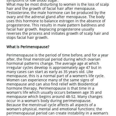
symptoms of low blood sugar.
What may be most disturbing to women is the loss of scalp
hair and the growth of facial hair after menopause.
Testosterone, the male hormone can be produced by the
ovary and the adrenal gland after menopause. The body
uses this hormone to balance estrogen in the absence of
progesterone. This results in male pattern baldness and
facial hair growth. Replacing progesterone usually
reverses the process and initiates growth of scalp hair and
stops facial hair growth.
What is Perimenopause?
Perimenopause is the period of time before, and for a year
after, the final menstrual period during which ovarian
hormonal patterns change. The average age at which
irregular cycles develop is approximately age 47 but in
many cases can start as early as 35 years old. Like
menopause, this is a normal part of a women’s life cycle.
Women can experience many of the same signs of
menopause and can also find relief with Bioidentical
hormone therapy. Perimenopause is that time in a
woman's life which usually occurs between age 35 and
menopause which begins around 48-52. Many changes
occur in a woman’s body during perimenopause.
Because the menstrual cycle affects all aspects of a
woman’s physical, mental and emotional functions; the
perimenopausal period can create instability in a woman’s