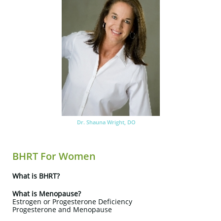
Dr. Shauna Wright, DO
BHRT For Women
What is BHRT?
What is Menopause?
Estrogen or Progesterone Deficiency
Progesterone and Menopause