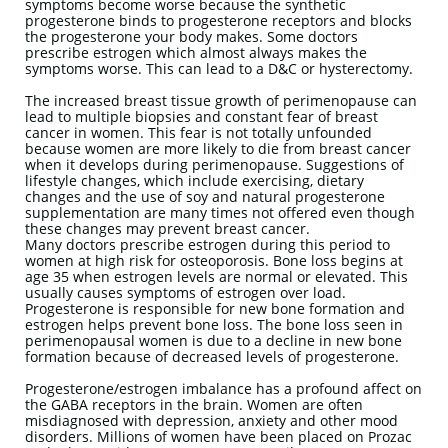
symptoms become worse because the synthetic
progesterone binds to progesterone receptors and blocks
the progesterone your body makes. Some doctors
prescribe estrogen which almost always makes the
symptoms worse. This can lead to a D&C or hysterectomy.
The increased breast tissue growth of perimenopause can
lead to multiple biopsies and constant fear of breast
cancer in women. This fear is not totally unfounded
because women are more likely to die from breast cancer
when it develops during perimenopause. Suggestions of
lifestyle changes, which include exercising, dietary
changes and the use of soy and natural progesterone
supplementation are many times not offered even though
these changes may prevent breast cancer.
Many doctors prescribe estrogen during this period to
women at high risk for osteoporosis. Bone loss begins at
age 35 when estrogen levels are normal or elevated. This
usually causes symptoms of estrogen over load.
Progesterone is responsible for new bone formation and
estrogen helps prevent bone loss. The bone loss seen in
perimenopausal women is due to a decline in new bone
formation because of decreased levels of progesterone.
Progesterone/estrogen imbalance has a profound affect on
the GABA receptors in the brain. Women are often
misdiagnosed with depression, anxiety and other mood
disorders. Millions of women have been placed on Prozac