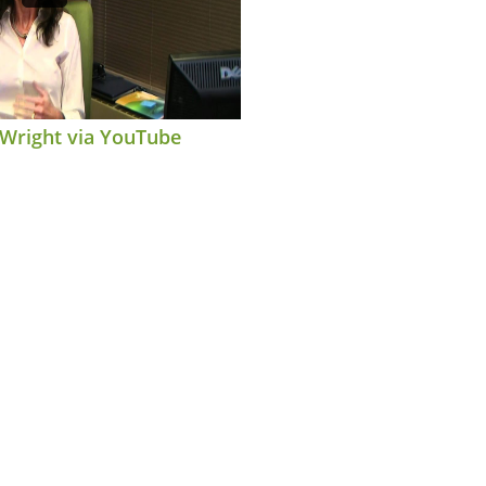
 Wright via YouTube