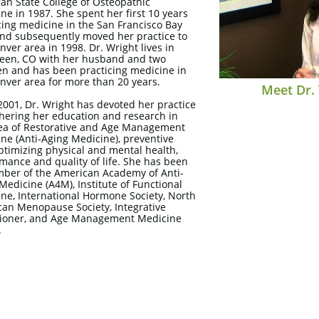
an State College of Osteopathic
ne in 1987. She spent her first 10 years
cing medicine in the San Francisco Bay
nd subsequently moved her practice to
nver area in 1998. Dr. Wright lives in
een, CO with her husband and two
en and has been practicing medicine in
nver area for more than 20 years.
Meet Dr.
2001, Dr. Wright has devoted her practice
thering her education and research in
ea of Restorative and Age Management
ne (Anti-Aging Medicine), preventive
ptimizing physical and mental health,
mance and quality of life. She has been
ber of the American Academy of Anti-
Medicine (A4M), Institute of Functional
ne, International Hormone Society, North
an Menopause Society, Integrative
tioner, and Age Management Medicine
.