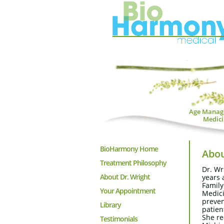
Age Manag
Medici
BioHarmony Home
Abou
Treatment Philosophy
Dr. Wr
About Dr. Wright
years 
Family
Your Appointment
Medici
preven
Library
patien
She re
Testimonials