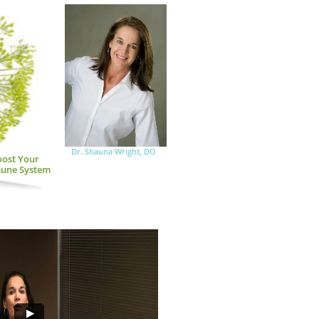
Dr. Shauna Wright, DO
ost Your 
une System