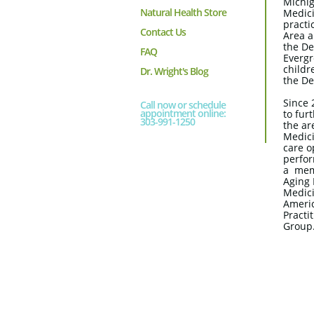
Michig
Natural Health Store
Medici
practi
Contact Us
Area a
the De
FAQ
Evergr
childr
Dr. Wright's Blog
the De
Since 
Call now or schedule
appointment online:
to fur
303-991-1250
the ar
Medici
care o
perfor
a mem
Aging 
Medici
Americ
Practi
Group