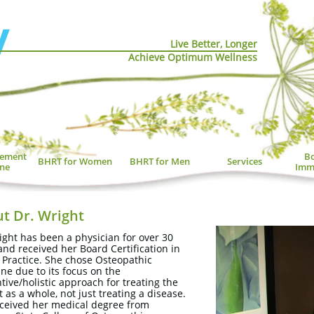
Live Better, Longer
Achieve Optimum Wellness
ement 
Bo
BHRT for Women
BHRT for Men
Services
ne
Imm
t Dr. Wright
ight has been a physician for over 30
and received her Board Certification in
 Practice. She chose Osteopathic
ne due to its focus on the
tive/holistic approach for treating the
t as a whole, not just treating a disease.
ceived her medical degree from