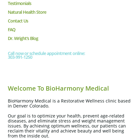
Testimonials
Natural Health Store
Contact Us
FAQ
Dr. Wright's Blog
Call now or schedule appointment online:
303-991-1250
Welcome To BioHarmony Medical
BioHarmony Medical is a Restorative Wellness clinic based
in Denver Colorado.
Our goal is to optimize your health, prevent age-related
diseases, and eliminate stress and weight management
issues. By achieving optimum wellness, our patients can
reclaim their vitality and achieve beauty and well being
from the inside out.