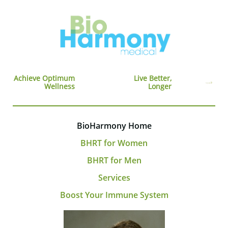
Achieve Optimum
Live Better,
Wellness
Longer
BioHarmony Home
BHRT for Women
BHRT for Men
Services
Boost Your Immune System