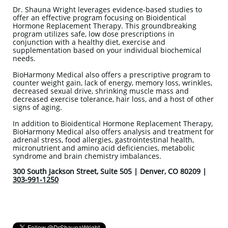
Dr. Shauna Wright leverages evidence-based studies to
offer an effective program focusing on Bioidentical
Hormone Replacement Therapy. This groundbreaking
program utilizes safe, low dose prescriptions in
conjunction with a healthy diet, exercise and
supplementation based on your individual biochemical
needs.
BioHarmony Medical also offers a prescriptive program to
counter weight gain, lack of energy, memory loss, wrinkles,
decreased sexual drive, shrinking muscle mass and
decreased exercise tolerance, hair loss, and a host of other
signs of aging.
In addition to Bioidentical Hormone Replacement Therapy,
BioHarmony Medical also offers analysis and treatment for
adrenal stress, food allergies, gastrointestinal health,
micronutrient and amino acid deficiencies, metabolic
syndrome and brain chemistry imbalances.
300 South Jackson Street, Suite 505 | Denver, CO 80209 |
303-991-1250