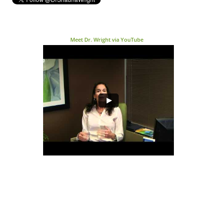
Meet Dr. Wright via YouTube