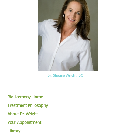
Dr. Shauna Wright, DO
BioHarmony Home
Treatment Philosophy
About Dr. Wright
Your Appointment
Library